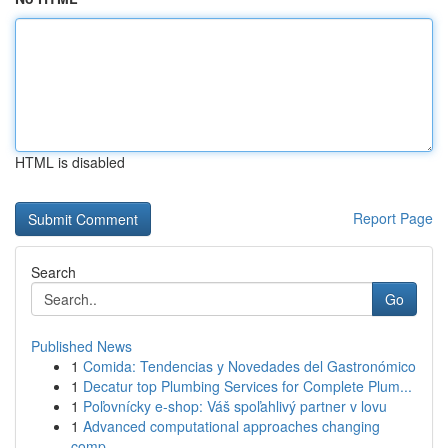
HTML is disabled
Report Page
Search
Go
Published News
1
Comida: Tendencias y Novedades del Gastronómico
1
Decatur top Plumbing Services for Complete Plum...
1
Poľovnícky e-shop: Váš spoľahlivý partner v lovu
1
Advanced computational approaches changing
comp...