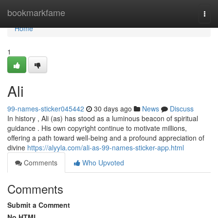
Home
bookmarkfame
Togg
navi
Home
1
Ali
99-names-sticker045442
30 days ago
News
Discuss
In history , Ali (as) has stood as a luminous beacon of spiritual
guidance . His own copyright continue to motivate millions,
offering a path toward well-being and a profound appreciation of
divine
https://alyyla.com/ali-as-99-names-sticker-app.html
Comments
Who Upvoted
Comments
Submit a Comment
No HTML