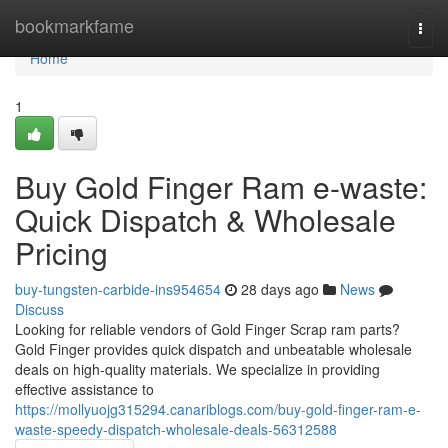
Home
bookmarkfame
Togg
navi
Home
1
Buy Gold Finger Ram e-waste:
Quick Dispatch & Wholesale
Pricing
buy-tungsten-carbide-ins954654
28 days ago
News
Discuss
Looking for reliable vendors of Gold Finger Scrap ram parts?
Gold Finger provides quick dispatch and unbeatable wholesale
deals on high-quality materials. We specialize in providing
effective assistance to
https://mollyuojg315294.canariblogs.com/buy-gold-finger-ram-e-
waste-speedy-dispatch-wholesale-deals-56312588