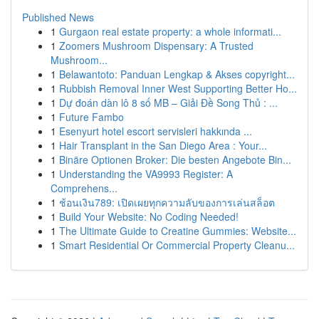
Published News
1
Gurgaon real estate property: a whole informati...
1
Zoomers Mushroom Dispensary: A Trusted
Mushroom...
1
Belawantoto: Panduan Lengkap & Akses copyright...
1
Rubbish Removal Inner West Supporting Better Ho...
1
Dự đoán dàn lô 8 số MB – Giải Đề Song Thủ : ...
1
Future Fambo
1
Esenyurt hotel escort servisleri hakkında ...
1
Hair Transplant in the San Diego Area : Your...
1
Binäre Optionen Broker: Die besten Angebote Bin...
1
Understanding the VA9993 Register: A
Comprehens...
1
ช้อนเงิน789: เปิดเผยทุกความลับของการเล่นสล็อต
1
Build Your Website: No Coding Needed!
1
The Ultimate Guide to Creatine Gummies: Website...
1
Smart Residential Or Commercial Property Cleanu...