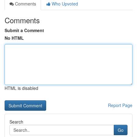
Comments
Who Upvoted
Comments
Submit a Comment
No HTML
HTML is disabled
Report Page
Search
Go