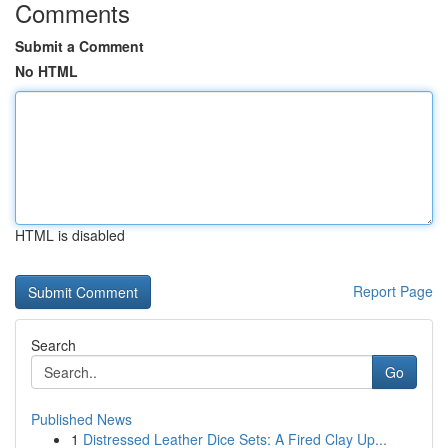
Comments
Submit a Comment
No HTML
HTML is disabled
Report Page
Search
Go
Published News
1
Distressed Leather Dice Sets: A Fired Clay Up...