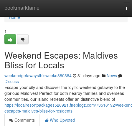
Home
bookmarkfame
To
nav
Home
1
Weekend Escapes: Maldives
Bliss for Locals
weekendgetawaysthisweeke380384
31 days ago
News
Discuss
Escape your city and discover the idyllic weekend getaway to the
glorious Maldives! Perfect for both nearby families and overseas
communities, our island retreats offer an distinctive blend of
https://localresortpackages526921.fireblogz.com/73516192/weeken
escapes-maldives-bliss-for-residents
Comments
Who Upvoted