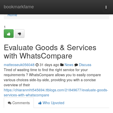
Home
bookmarkfame
Togg
navi
Home
1
Evaluate Goods & Services
with WhatsCompare
matteoseuk056048
31 days ago
News
Discuss
Tired of wasting time to find the right service for your
requirements ? WhatsCompare allows you to easily compare
various choices side-by-side, providing you with a concise
overview of their
https://chiaranmht545694.ttblogs.com/21849677/evaluate-goods-
services-with-whatscompare
Comments
Who Upvoted