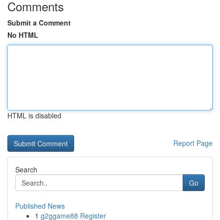
Comments
Submit a Comment
No HTML
HTML is disabled
Report Page
Search
Go
Published News
1
g2ggame88 Register