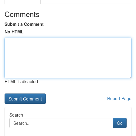
Comments
Submit a Comment
No HTML
HTML is disabled
Report Page
Search
Go