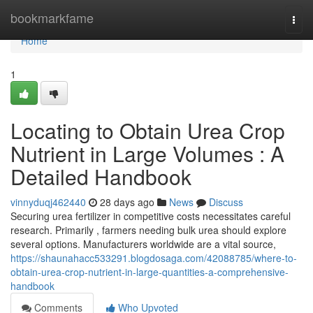
Home
bookmarkfame
Togg
navi
Home
1
Locating to Obtain Urea Crop
Nutrient in Large Volumes : A
Detailed Handbook
vinnyduqj462440
28 days ago
News
Discuss
Securing urea fertilizer in competitive costs necessitates careful
research. Primarily , farmers needing bulk urea should explore
several options. Manufacturers worldwide are a vital source,
https://shaunahacc533291.blogdosaga.com/42088785/where-to-
obtain-urea-crop-nutrient-in-large-quantities-a-comprehensive-
handbook
Comments
Who Upvoted