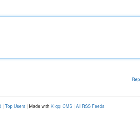
Rep
d
|
Top Users
| Made with
Kliqqi CMS
|
All RSS Feeds