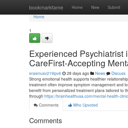
Home
bookmarkfame
Home
New
Submit
Home
1
Experienced Psychiatrist 
CareFirst-Accepting Menta
erasmusv219ipv6
28 days ago
News
Discuss
Strong emotional health supports healthier relationship
treatment often improve symptom management and long
benefit from personalized treatment plans tailored to 
through
https://brainhealthusa.com/mental-health-clinic-
Comments
Who Upvoted
Comments