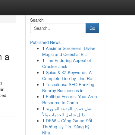
Search
Go
Published News
1
Aasimar Sorcerers: Divine
h a
Magic and Celestial B...
1
The Enduring Appeal of
Cracker Jack
1
Spice & K2 Keywords: A
Complete Line-by-Line Re...
d
1
Tuscaloosa SEO Ranking
can
Nearby Businesses in...
oped
1
Entibbe Escorts: Your Area
Resource to Comp...
1
نقل عفش المدينة المنورة:
دليل شامل للخدمات والأ...
1
DE88 – Cổng Game Đổi
Thưởng Uy Tín, Đăng Ký
Nha...