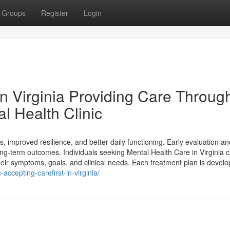
Groups
Register
Login
in Virginia Providing Care Throug
l Health Clinic
s, improved resilience, and better daily functioning. Early evaluation an
-term outcomes. Individuals seeking Mental Health Care in Virginia 
their symptoms, goals, and clinical needs. Each treatment plan is devel
accepting-carefirst-in-virginia/