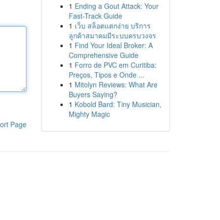
1
Ending a Gout Attack: Your
Fast-Track Guide
1
เว็บ สล็อตแตกง่าย บริการ
ลูกค้าสมาคมมีระบบครบวงจร
1
Find Your Ideal Broker: A
Comprehensive Guide
1
Forro de PVC em Curitiba:
Preços, Tipos e Onde ...
1
Mitolyn Reviews: What Are
Buyers Saying?
1
Kobold Bard: Tiny Musician,
Mighty Magic
ort Page