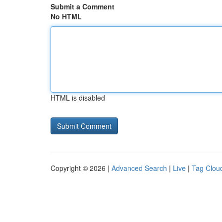
Submit a Comment
No HTML
HTML is disabled
Copyright © 2026 |
Advanced Search
|
Live
|
Tag Clou