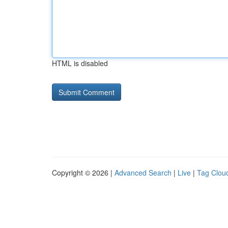
HTML is disabled
Copyright © 2026 |
Advanced Search
|
Live
|
Tag Clou