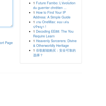
1
Future Fambo: L'évolution
du guerrier chrétien ...
1
How to Find Your IP
Address: A Simple Guide
1
เกม OneMax: ลอง เล่น
ปรัชญา !
1
Decoding EE88: The You
Require Learn
1
Heavenly Sorcerers: Divine
ort Page
& Otherworldly Heritage
1
谷歌邮箱购买：安全可靠的
选择？