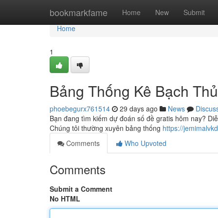
Home
bookmarkfame
Home
New
Submit
Home
1
Bảng Thống Kê Bạch Thủ
phoebegurx761514
29 days ago
News
Discus
Bạn đang tìm kiếm dự đoán số đề gratis hôm nay? Diễ
Chúng tôi thường xuyên bảng thống
https://jemimal
Comments
Who Upvoted
Comments
Submit a Comment
No HTML