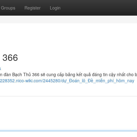
Groups
Register
Login
 366
s
n đàn Bạch Thủ 366 sẽ cung cấp bảng kết quả đáng tin cậy nhất cho 
vkd228352.nico-wiki.com/2445280/dự_Đoán_lô_Đề_miễn_phí_hôm_nay