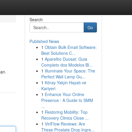
Search
Go
Published News
1
Obtain Bulk Email Software:
Best Solutions C...
1
Aparelho Duosat: Guia
Completo dos Modelos Bl...
1
Illuminate Your Space: The
bạn.
Perfect Wall Lamp Gu...
1
Köray Yalçin Hayatı ve
Kariyeri
1
Enhance Your Online
Presence : A Guide to SMM
...
1
Restoring Mobility: Top
Recovery Clinics Close ...
1
ViriFlow Reviews: Are
These Prostate Drop Ingre...