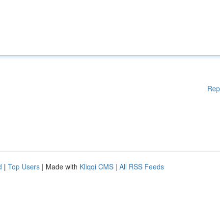
Rep
d
|
Top Users
| Made with
Kliqqi CMS
|
All RSS Feeds