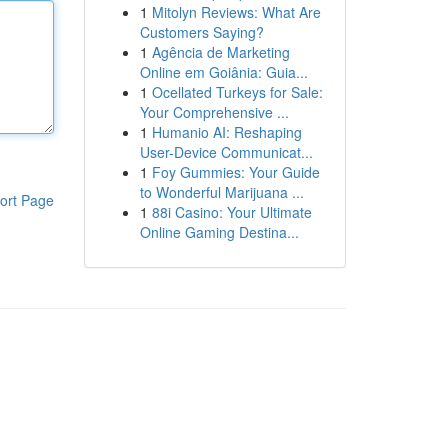
1
Mitolyn Reviews: What Are
Customers Saying?
1
Agência de Marketing
Online em Goiânia: Guia...
1
Ocellated Turkeys for Sale:
Your Comprehensive ...
1
Humanio AI: Reshaping
User-Device Communicat...
1
Foy Gummies: Your Guide
to Wonderful Marijuana ...
ort Page
1
88i Casino: Your Ultimate
Online Gaming Destina...