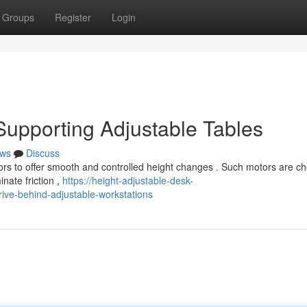
Groups
Register
Login
upporting Adjustable Tables
ws
Discuss
ors to offer smooth and controlled height changes . Such motors are c
nate friction ,
https://height-adjustable-desk-
ive-behind-adjustable-workstations