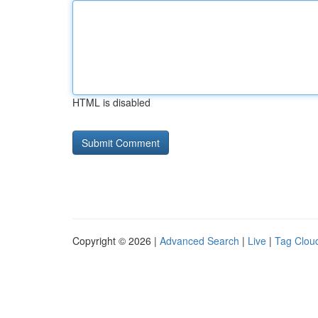
HTML is disabled
Copyright © 2026 |
Advanced Search
|
Live
|
Tag Clou