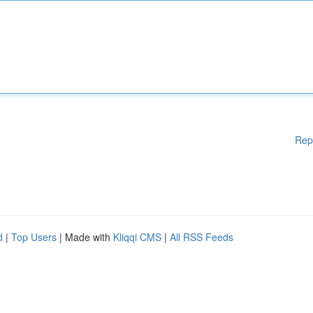
Rep
d
|
Top Users
| Made with
Kliqqi CMS
|
All RSS Feeds