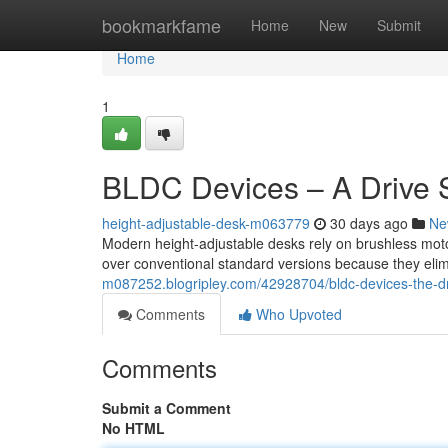
Home
bookmarkfame
Home
New
Submit
Home
1
BLDC Devices – A Drive S
height-adjustable-desk-m063779
30 days ago
Ne
Modern height-adjustable desks rely on brushless mot
over conventional standard versions because they elimi
m087252.blogripley.com/42928704/bldc-devices-the-dr
Comments
Who Upvoted
Comments
Submit a Comment
No HTML