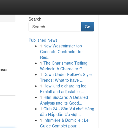
Search
Go
Published News
1
New Westminster top
Concrete Contractor for
Res...
1
The Charismatic Tiefling
Warlock: A Character G...
hosen
1
Down Under Fellow's Style
Trends: What to have ...
1
How kind c charging led
Exhibit and adjustable ...
1
Hilm BioCare: A Detailed
Analysis into its Good...
1
Club 24 - Sân Vui chơi Hàng
đầu Hấp dẫn Ưu việt...
1
Infirmière à Domicile : Le
Guide Complet pour...