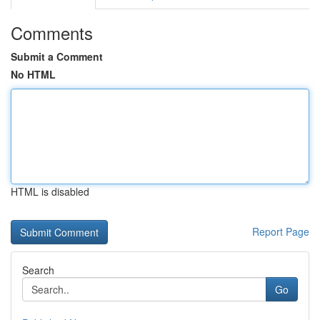
Comments
Submit a Comment
No HTML
HTML is disabled
Report Page
Search
Go