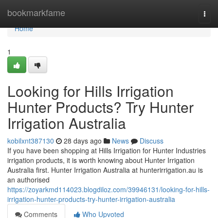
Home
bookmarkfame
Togg
navi
Home
1
Looking for Hills Irrigation
Hunter Products? Try Hunter
Irrigation Australia
kobilxnt387130
28 days ago
News
Discuss
If you have been shopping at Hills Irrigation for Hunter Industries
irrigation products, it is worth knowing about Hunter Irrigation
Australia first. Hunter Irrigation Australia at hunterirrigation.au is
an authorised
https://zoyarkmd114023.blogdiloz.com/39946131/looking-for-hills-
irrigation-hunter-products-try-hunter-irrigation-australia
Comments
Who Upvoted