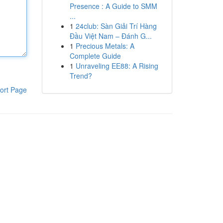
Presence : A Guide to SMM
...
1
24club: Sàn Giải Trí Hàng
Đầu Việt Nam – Đánh G...
1
Precious Metals: A
Complete Guide
1
Unraveling EE88: A Rising
Trend?
ort Page