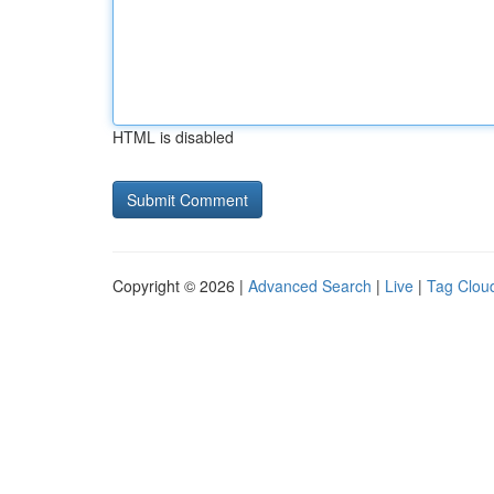
HTML is disabled
Copyright © 2026 |
Advanced Search
|
Live
|
Tag Clou