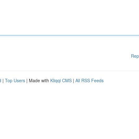
Rep
d
|
Top Users
| Made with
Kliqqi CMS
|
All RSS Feeds