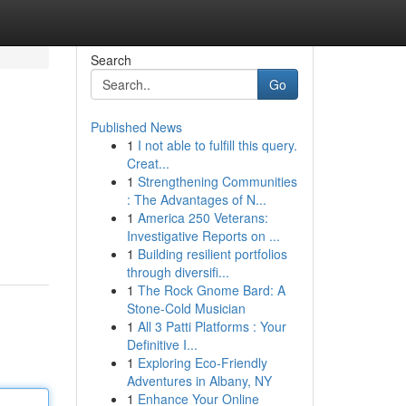
Search
Go
Published News
1
I not able to fulfill this query.
Creat...
1
Strengthening Communities
: The Advantages of N...
1
America 250 Veterans:
Investigative Reports on ...
1
Building resilient portfolios
through diversifi...
1
The Rock Gnome Bard: A
Stone-Cold Musician
1
All 3 Patti Platforms : Your
Definitive I...
1
Exploring Eco-Friendly
Adventures in Albany, NY
1
Enhance Your Online