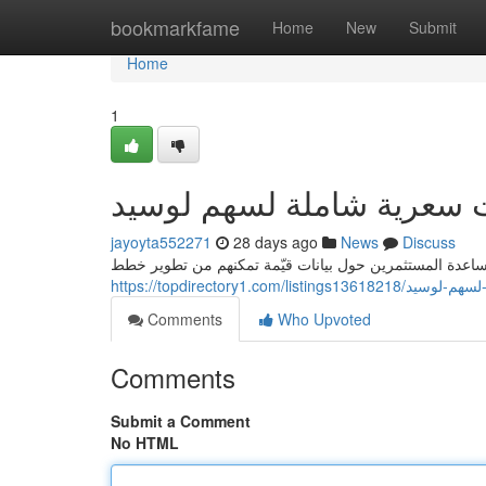
Home
bookmarkfame
Home
New
Submit
Home
1
يقين: دراسات سعرية شاملة
jayoyta552271
28 days ago
News
Discuss
يقدم يقين تحليلات مالية متعمقة حول لوسيد ، تهدف إلى مس
https://topdirectory1.c
Comments
Who Upvoted
Comments
Submit a Comment
No HTML