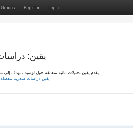
Groups
Register
Login
 لسهم لوسيد
اعدة المستثمرين حول بيانات قيّمة تمكنهم من تطوير خطط
om/listings13618218/يقين-دراسات-سعرية-مفصلة-لسهم-لوسيد