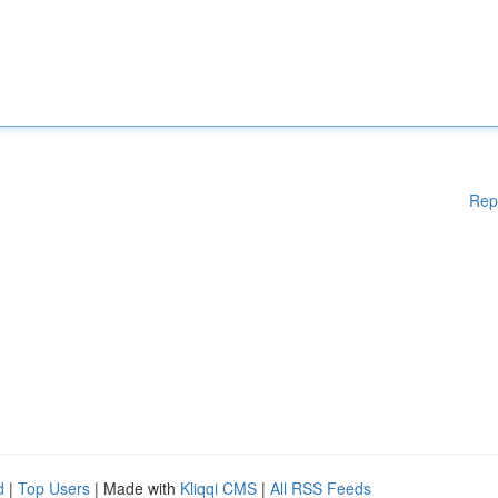
Rep
d
|
Top Users
| Made with
Kliqqi CMS
|
All RSS Feeds