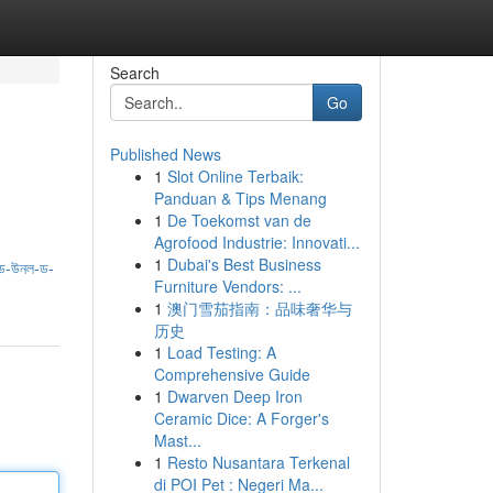
Search
Go
Published News
1
Slot Online Terbaik:
Panduan & Tips Menang
1
De Toekomst van de
Agrofood Industrie: Innovati...
1
Dubai's Best Business
ড-উনল-ড-
Furniture Vendors: ...
1
澳门雪茄指南：品味奢华与
历史
1
Load Testing: A
Comprehensive Guide
1
Dwarven Deep Iron
Ceramic Dice: A Forger's
Mast...
1
Resto Nusantara Terkenal
di POI Pet : Negeri Ma...