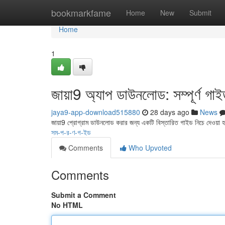
Home
bookmarkfame
Home
New
Submit
Home
1
জায়া9 অ্যাপ ডাউনলোড: সম্পূর্ণ গা
jaya9-app-download515880
28 days ago
News
জায়া9 প্রোগ্রাম ডাউনলোড করার জন্য একটি বিস্তারিত গাইড নিচে দেওয়া
সম-প-র-ণ-গ-ইড
Comments
Who Upvoted
Comments
Submit a Comment
No HTML