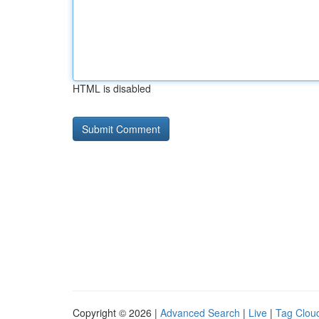
HTML is disabled
Copyright © 2026 |
Advanced Search
|
Live
|
Tag Clou