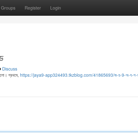
Groups
Register
Login
ইড
Discuss
 হলো। প্রথমে,
https://jaya9-app324493.tkzblog.com/41865693/জ-য়-9-অ-য-প-