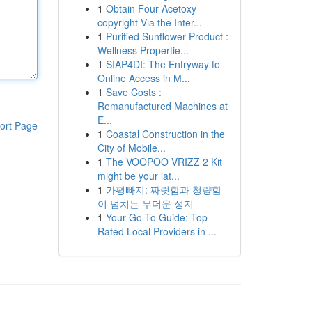
1
Obtain Four-Acetoxy-
copyright Via the Inter...
1
Purified Sunflower Product :
Wellness Propertie...
1
SIAP4DI: The Entryway to
Online Access in M...
1
Save Costs :
Remanufactured Machines at
E...
ort Page
1
Coastal Construction in the
City of Mobile...
1
The VOOPOO VRIZZ 2 Kit
might be your lat...
1
가평빠지: 짜릿함과 청량함
이 넘치는 무더운 성지
1
Your Go-To Guide: Top-
Rated Local Providers in ...